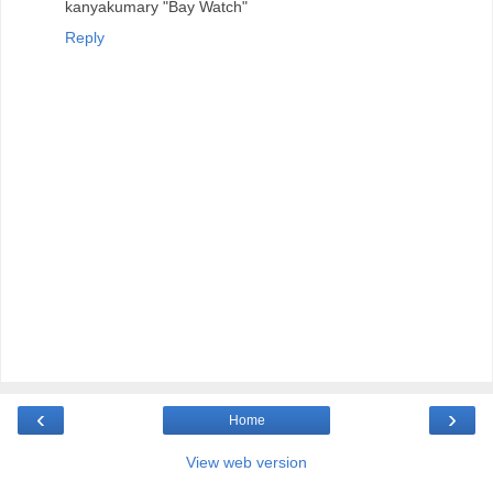
kanyakumary "Bay Watch"
Reply
‹
›
Home
View web version